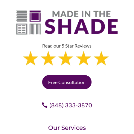
Read our 5 Star Reviews
Free Consultation
(848) 333-3870
Our Services