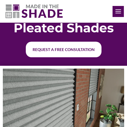
(848) 333-3870
Pleated Shades
REQUEST A FREE CONSULTATION