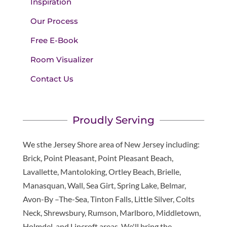
Inspiration
Our Process
Free E-Book
Room Visualizer
Contact Us
Proudly Serving
We sthe Jersey Shore area of New Jersey including:
Brick, Point Pleasant, Point Pleasant Beach,
Lavallette, Mantoloking, Ortley Beach, Brielle,
Manasquan, Wall, Sea Girt, Spring Lake, Belmar,
Avon-By –The-Sea, Tinton Falls, Little Silver, Colts
Neck, Shrewsbury, Rumson, Marlboro, Middletown,
Holmdel, and Lincroft areas. We'll bring the