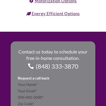
Motorization Options
Energy Efficient Options
Contact us today to schedule your
free in-home consultation.
(848) 333-3870
Request a call back
Section