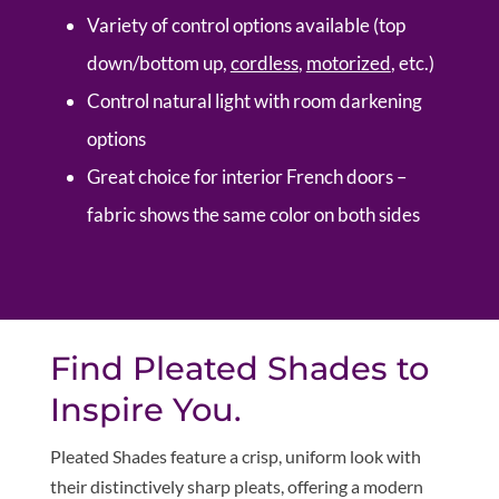
Variety of control options available (top
down/bottom up,
cordless
,
motorized
, etc.)
Control natural light with room darkening
options
Great choice for interior French doors –
fabric shows the same color on both sides
Find Pleated Shades to
Inspire You.
Pleated Shades feature a crisp, uniform look with
their distinctively sharp pleats, offering a modern