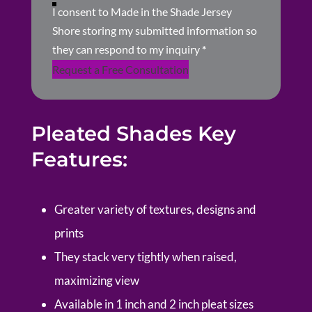
I consent to Made in the Shade Jersey
Shore storing my submitted information so
they can respond to my inquiry
*
Request a Free Consultation
Pleated Shades Key
Features:
Greater variety of textures, designs and
prints
They stack very tightly when raised,
maximizing view
Available in 1 inch and 2 inch pleat sizes