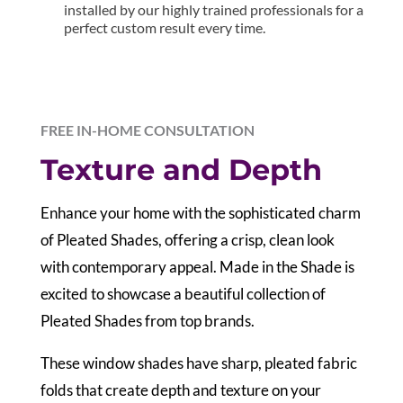
installed by our highly trained professionals for a
perfect custom result every time.
FREE IN-HOME CONSULTATION
Texture and Depth
E
nhance your home with the sophisticated charm
of Pleated Shades, offering a crisp, clean look
with contemporary appeal. Made in the Shade is
excited to showcase a beautiful collection of
Pleated Shades from top brands.
These window shades have sharp, pleated fabric
folds that create depth and texture on your