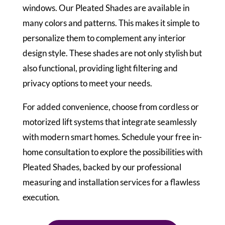
windows. Our Pleated Shades are available in
many colors and patterns. This makes it simple to
personalize them to complement any interior
design style. These shades are not only stylish but
also functional, providing light filtering and
privacy options to meet your needs.
For added convenience, choose from cordless or
motorized lift systems that integrate seamlessly
with modern smart homes. Schedule your free in-
home consultation to explore the possibilities with
Pleated Shades, backed by our professional
measuring and installation services for a flawless
execution.