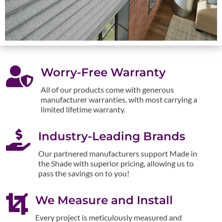

Worry-Free Warranty
All of our products come with generous
manufacturer warranties, with most carrying a
limited lifetime warranty.

Industry-Leading Brands
Our partnered manufacturers support Made in
the Shade with superior pricing, allowing us to
pass the savings on to you!

We Measure and Install
Every project is meticulously measured and