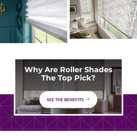
Why Are Roller Shades
The Top Pick?
SEE THE BENEFITS