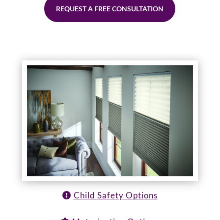
REQUEST A FREE CONSULTATION
Child Safety Options