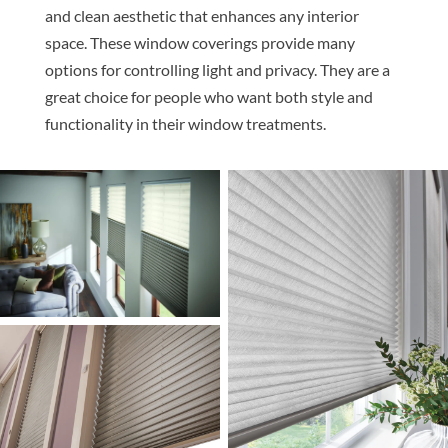
and clean aesthetic that enhances any interior
space. These window coverings provide many
options for controlling light and privacy. They are a
great choice for people who want both style and
functionality in their window treatments.