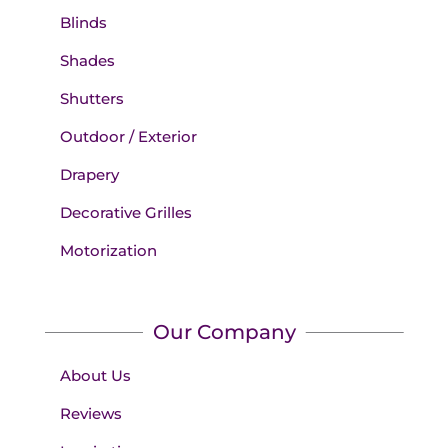
Blinds
Shades
Shutters
Outdoor / Exterior
Drapery
Decorative Grilles
Motorization
Our Company
About Us
Reviews