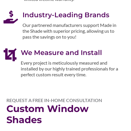

Industry-Leading Brands
Our partnered manufacturers support Made in
the Shade with superior pricing, allowing us to
pass the savings on to you!

We Measure and Install
Every project is meticulously measured and
installed by our highly trained professionals for a
perfect custom result every time.
REQUEST A FREE IN-HOME CONSULTATION
Custom Window
Shades