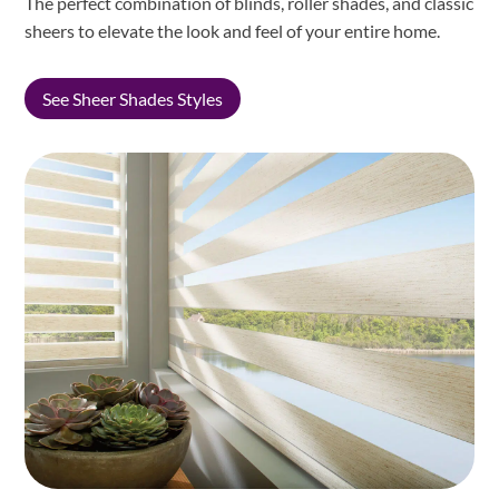
The perfect combination of blinds, roller shades, and classic
sheers to elevate the look and feel of your entire home.
See Sheer Shades Styles