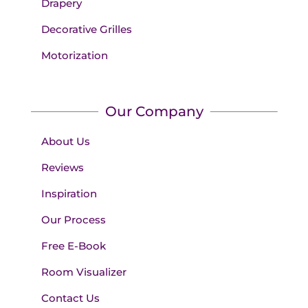
Drapery
Decorative Grilles
Motorization
Our Company
About Us
Reviews
Inspiration
Our Process
Free E-Book
Room Visualizer
Contact Us