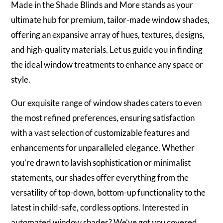
Made in the Shade Blinds and More stands as your
ultimate hub for premium, tailor-made window shades,
offering an expansive array of hues, textures, designs,
and high-quality materials. Let us guide you in finding
the ideal window treatments to enhance any space or
style.
Our exquisite range of window shades caters to even
the most refined preferences, ensuring satisfaction
with a vast selection of customizable features and
enhancements for unparalleled elegance. Whether
you’re drawn to lavish sophistication or minimalist
statements, our shades offer everything from the
versatility of top-down, bottom-up functionality to the
latest in child-safe, cordless options. Interested in
automated window shades? We’ve got you covered