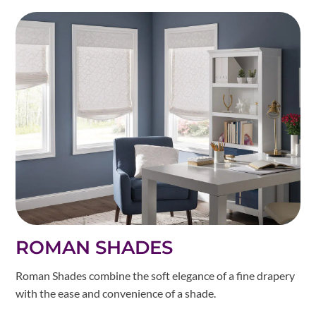
ROMAN SHADES
Roman Shades combine the soft elegance of a fine drapery
with the ease and convenience of a shade.