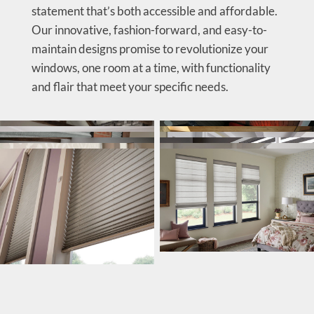
statement that’s both accessible and affordable.
Our innovative, fashion-forward, and easy-to-
maintain designs promise to revolutionize your
windows, one room at a time, with functionality
and flair that meet your specific needs.