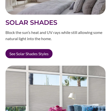
SOLAR SHADES
Block the sun’s heat and UV rays while still allowing some
natural light into the home.
See Solar Shades Styles