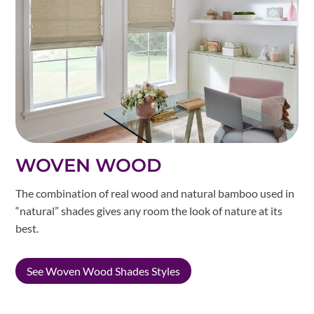
WOVEN WOOD
The combination of real wood and natural bamboo used in
“natural” shades gives any room the look of nature at its
best.
See Woven Wood Shades Styles