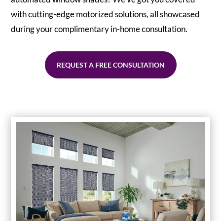
with cutting-edge motorized solutions, all showcased
during your complimentary in-home consultation.
REQUEST A FREE CONSULTATION