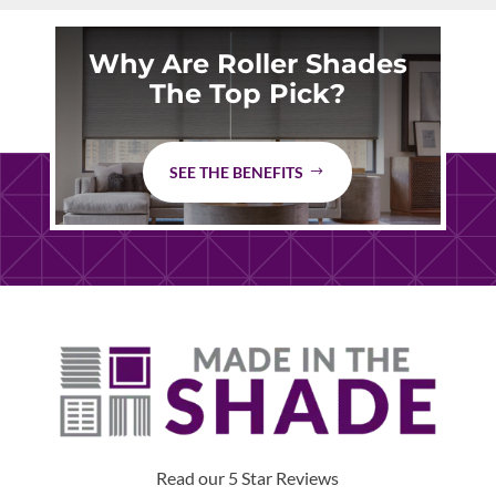
Why Are Roller Shades
The Top Pick?
SEE THE BENEFITS
Read our 5 Star Reviews