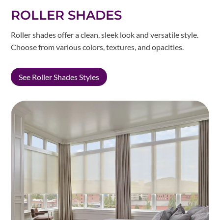
ROLLER SHADES
Roller shades offer a clean, sleek look and versatile style.
Choose from various colors, textures, and opacities.
See Roller Shades Styles