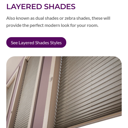
LAYERED SHADES
Also known as dual shades or zebra shades, these will
provide the perfect modern look for your room.
See Layered Shades Styles