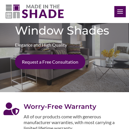
(848) 333-3870
Window Shades
Elegance and High Quality
Request a Free Consultation

Worry-Free Warranty
All of our products come with generous
manufacturer warranties, with most carrying a
limited lifetime warranty.