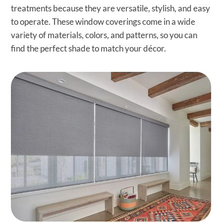
treatments because they are versatile, stylish, and easy
to operate. These window coverings come in a wide
variety of materials, colors, and patterns, so you can
find the perfect shade to match your décor.