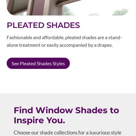
PLEATED SHADES
Fashionable and affordable, pleated shades are a stand-
alone treatment or easily accompanied by a drapes.
See Pleated Shades Styles
Find Window Shades to
Inspire You.
Choose our shade collections for a luxurious style