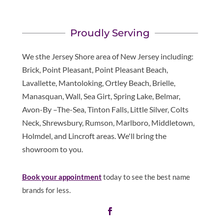
Proudly Serving
We sthe Jersey Shore area of New Jersey including:
Brick, Point Pleasant, Point Pleasant Beach,
Lavallette, Mantoloking, Ortley Beach, Brielle,
Manasquan, Wall, Sea Girt, Spring Lake, Belmar,
Avon-By –The-Sea, Tinton Falls, Little Silver, Colts
Neck, Shrewsbury, Rumson, Marlboro, Middletown,
Holmdel, and Lincroft areas. We'll bring the
showroom to you.
Book your appointment
today to see the best name
brands for less.