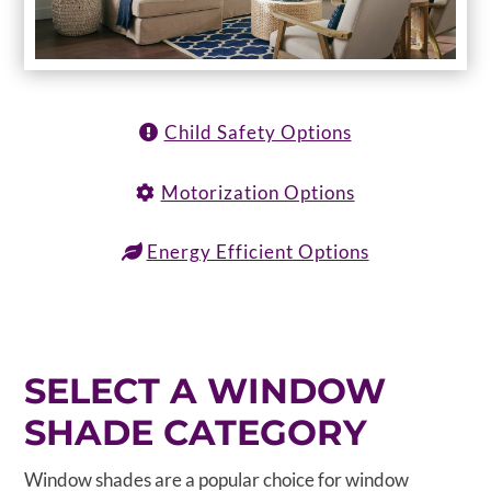
Child Safety Options
Motorization Options
Energy Efficient Options
SELECT A WINDOW
SHADE CATEGORY
Window shades are a popular choice for window