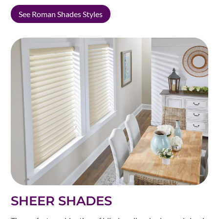
See Roman Shades Styles
SHEER SHADES