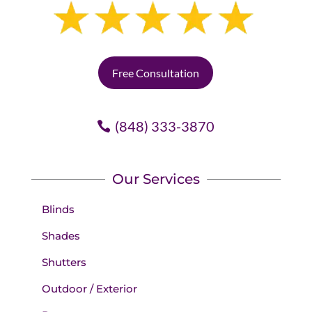
Free Consultation
(848) 333-3870
Our Services
Blinds
Shades
Shutters
Outdoor / Exterior