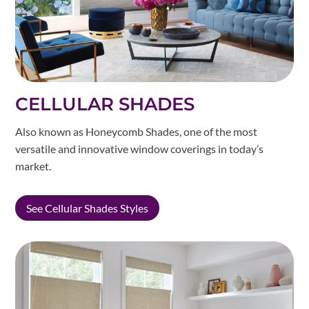
CELLULAR SHADES
Also known as Honeycomb Shades, one of the most
versatile and innovative window coverings in today’s
market.
See Cellular Shades Styles