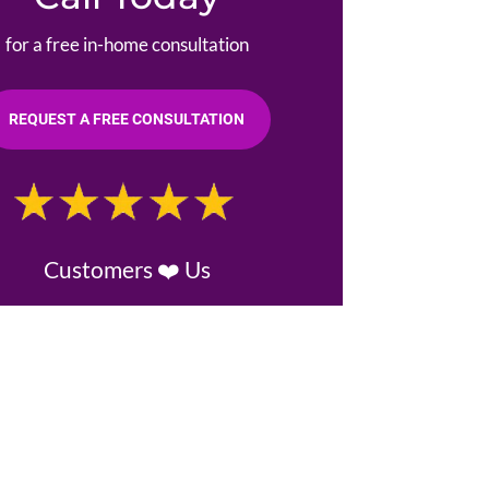
for a free in-home consultation
REQUEST A FREE CONSULTATION
Customers ❤️ Us