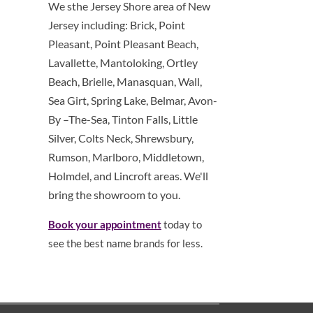
We sthe Jersey Shore area of New
Jersey including: Brick, Point
Pleasant, Point Pleasant Beach,
Lavallette, Mantoloking, Ortley
Beach, Brielle, Manasquan, Wall,
Sea Girt, Spring Lake, Belmar, Avon-
By –The-Sea, Tinton Falls, Little
Silver, Colts Neck, Shrewsbury,
Rumson, Marlboro, Middletown,
Holmdel, and Lincroft areas. We'll
bring the showroom to you.
Book your appointment
today to
see the best name brands for less.