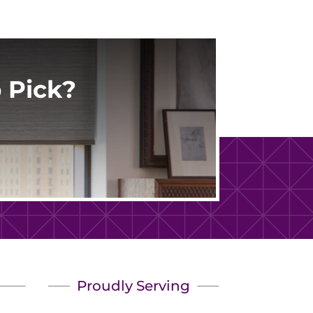
 Pick?
Proudly Serving