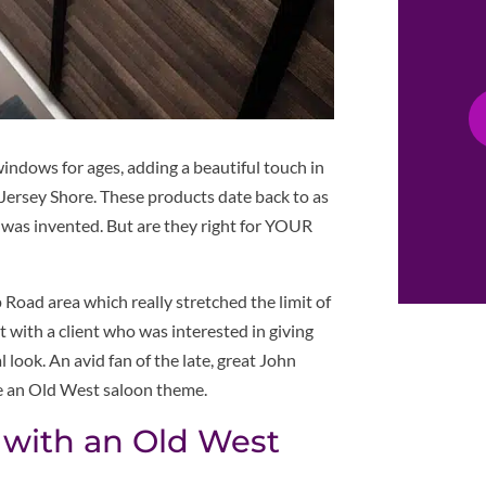
indows for ages, adding a beautiful touch in
 Jersey Shore. These products date back to as
d was invented. But are they right for YOUR
 Road area which really stretched the limit of
with a client who was interested in giving
look. An avid fan of the late, great John
e an Old West saloon theme.
 with an Old West