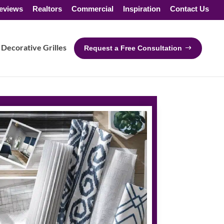
eviews
Realtors
Commercial
Inspiration
Contact Us
Decorative Grilles
Request a Free Consultation