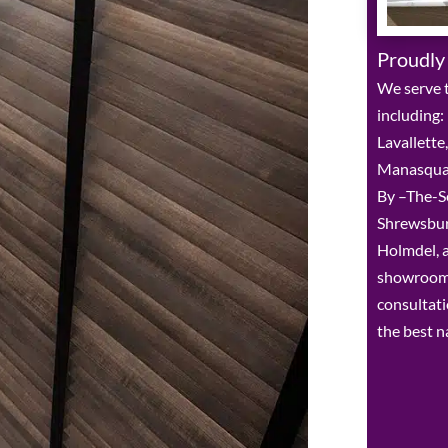
Proudly
We serve t
including:
Lavallette
Manasquan,
By –The-Sea
Shrewsbur
Holmdel, a
showroom 
consultat
the best n