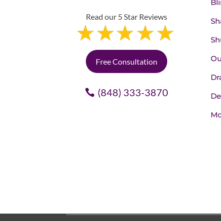
Bl
Read our 5 Star Reviews
Sh
Sh
Ou
Free Consultation
Dr
(848) 333-3870
De
Mo