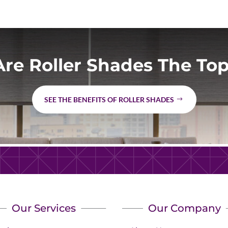
re Roller Shades The Top
SEE THE BENEFITS OF ROLLER SHADES
Our Services
Our Company