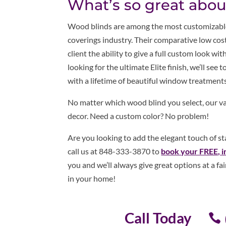
What’s so great abo
Wood blinds are among the most customizable
coverings industry. Their comparative low cost
client the ability to give a full custom look w
looking for the ultimate Elite finish, we’ll see 
with a lifetime of beautiful window treatments
No matter which wood blind you select, our var
decor. Need a custom color? No problem!
Are you looking to add the elegant touch of s
call us at 848-333-3870 to
book your FREE, i
you and we’ll always give great options at a fa
in your home!
Call Today