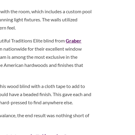
k with the room, which includes a custom pool
ning light fixtures. The walls utilized
rn feel.
tiful Traditions Elite blind from
Graber
wn nationwide for their excellent window
ram is among the most exclusive in the
rue American hardwoods and finishes that
this wood blind with a cloth tape to add to
would have a beaded finish. This gave each and
e hard-pressed to find anywhere else.
valance, the end result was nothing short of