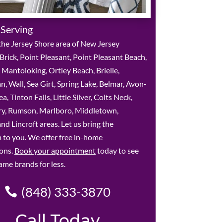
 Serving
he Jersey Shore area of New Jersey
 Brick, Point Pleasant, Point Pleasant Beach,
, Mantoloking, Ortley Beach, Brielle,
 Wall, Sea Girt, Spring Lake, Belmar, Avon-
, Tinton Falls, Little Silver, Colts Neck,
y, Rumson, Marlboro, Middletown,
nd Lincroft areas. Let us bring the
to you. We offer free in-home
ions.
Book your appointment
today to see
ame brands for less.
(848) 333-3870
Call Today