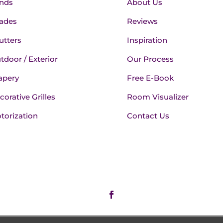
inds
About Us
ades
Reviews
utters
Inspiration
tdoor / Exterior
Our Process
apery
Free E-Book
corative Grilles
Room Visualizer
torization
Contact Us