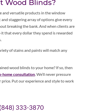
ut Wood Blinds?
 and versatile products in the window
 and staggering array of options give every
ithout breaking the bank. And when clients are
to it that every dollar they spend is rewarded
.
iety of stains and paints will match any
tained wood blinds to your home? If so, then
n-home consultation
. We’ll never pressure
ir price. Put our experience and style to work
(848) 333-3870