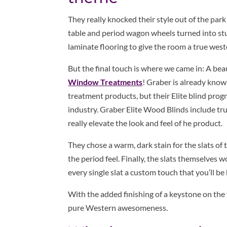
They really knocked their style out of the par
table and period wagon wheels turned into stun
laminate flooring to give the room a true weste
But the final touch is where we came in: A beau
Window Treatments
! Graber is already kno
treatment products, but their Elite blind prog
industry. Graber Elite Wood Blinds include t
really elevate the look and feel of he product.
They chose a warm, dark stain for the slats of 
the period feel. Finally, the slats themselves 
every single slat a custom touch that you’ll b
With the added finishing of a keystone on the 
pure Western awesomeness.