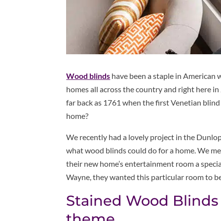
Wood blinds
have been a staple in American w
homes all across the country and right here in
far back as 1761 when the first Venetian blin
home?
We recently had a lovely project in the Dunlop
what wood blinds could do for a home. We met 
their new home’s entertainment room a special 
Wayne, they wanted this particular room to b
Stained Wood Blinds
theme