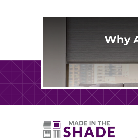
Why A