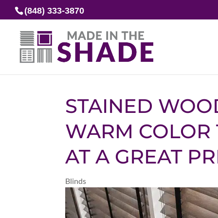
(848) 333-3870
STAINED WOO
WARM COLOR 
AT A GREAT PR
Blinds