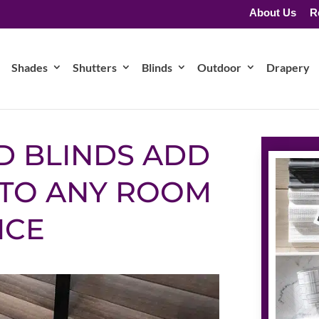
About Us
R
Shades
Shutters
Blinds
Outdoor
Drapery
D BLINDS ADD
TO ANY ROOM
ICE