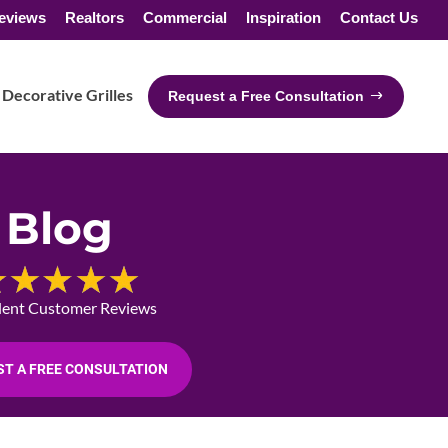
eviews
Realtors
Commercial
Inspiration
Contact Us
Decorative Grilles
Request a Free Consultation
Blog
lent Customer Reviews
T A FREE CONSULTATION