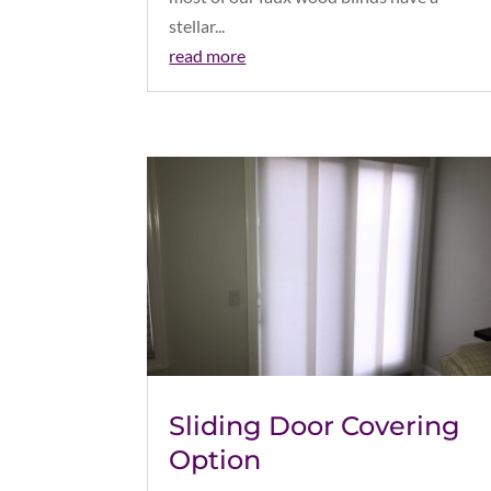
stellar...
read more
Sliding Door Covering
Option