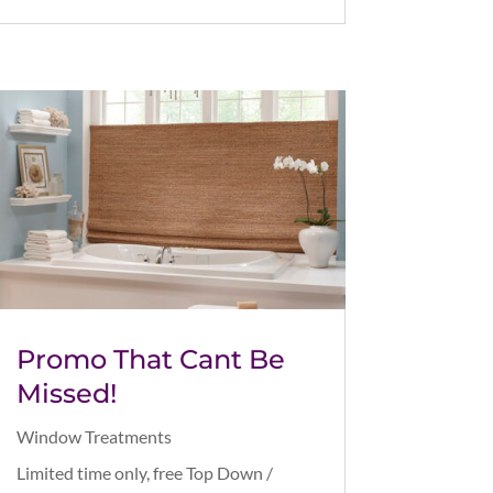
Promo That Cant Be
Missed!
Window Treatments
Limited time only, free Top Down /