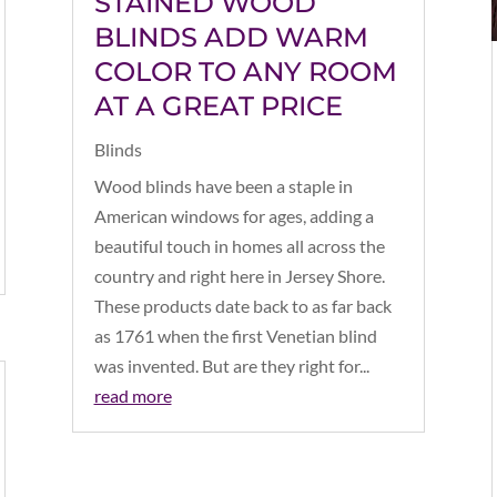
STAINED WOOD
BLINDS ADD WARM
COLOR TO ANY ROOM
AT A GREAT PRICE
Blinds
Wood blinds have been a staple in
American windows for ages, adding a
beautiful touch in homes all across the
country and right here in Jersey Shore.
These products date back to as far back
as 1761 when the first Venetian blind
was invented. But are they right for...
read more