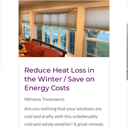
Reduce Heat Loss in
the Winter / Save on
Energy Costs
Window Treatments
Are you noticing that your windows are
cold and drafty with this unbelievably
cold and windy weather? A great remedy