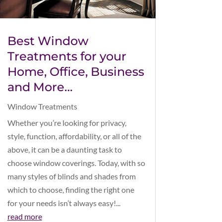
Best Window
Treatments for your
Home, Office, Business
and More…
Window Treatments
Whether you’re looking for privacy,
style, function, affordability, or all of the
above, it can be a daunting task to
choose window coverings. Today, with so
many styles of blinds and shades from
which to choose, finding the right one
for your needs isn’t always easy!...
read more