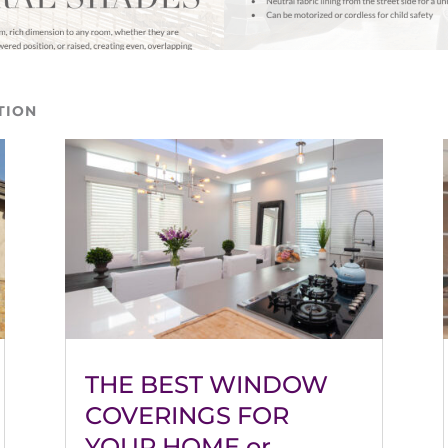
TION
THE BEST WINDOW
COVERINGS FOR
YOUR HOME or