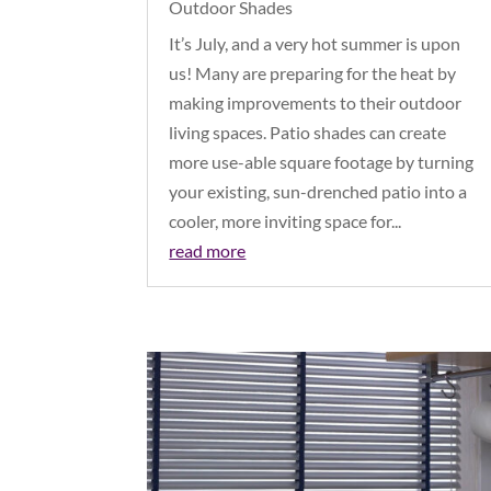
Outdoor Shades
It’s July, and a very hot summer is upon
us! Many are preparing for the heat by
making improvements to their outdoor
living spaces. Patio shades can create
more use-able square footage by turning
your existing, sun-drenched patio into a
cooler, more inviting space for...
read more