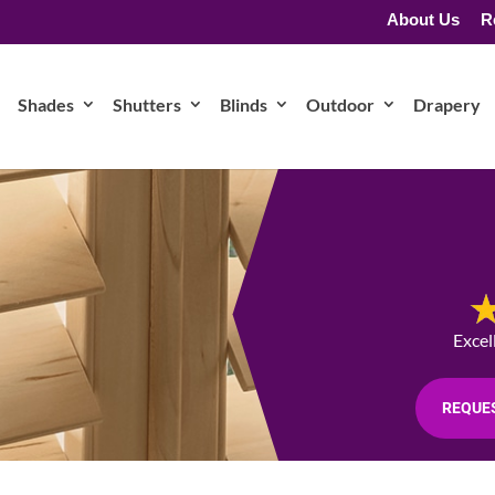
About Us
R
Shades
Shutters
Blinds
Outdoor
Drapery
Excel
REQUES