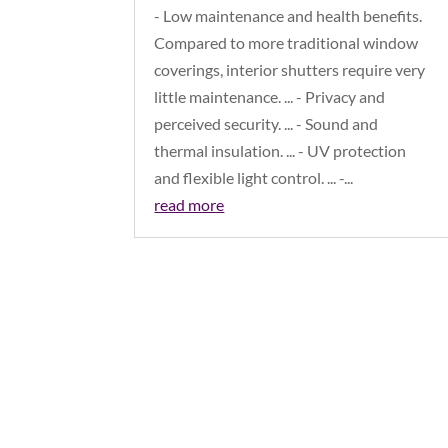
- Low maintenance and health benefits.
Compared to more traditional window
coverings, interior shutters require very
little maintenance. ... - Privacy and
perceived security. ... - Sound and
thermal insulation. ... - UV protection
and flexible light control. ... -...
read more