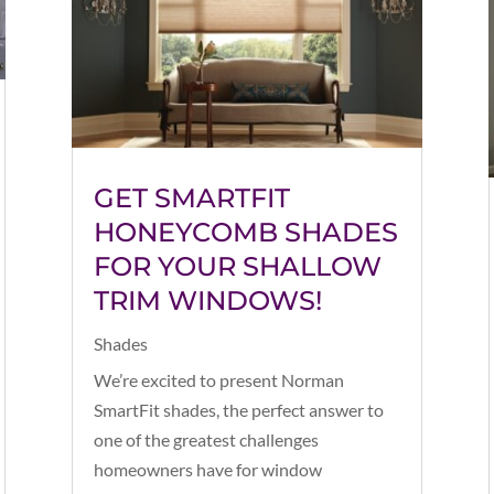
GET SMARTFIT
HONEYCOMB SHADES
FOR YOUR SHALLOW
TRIM WINDOWS!
Shades
We’re excited to present Norman
SmartFit shades, the perfect answer to
one of the greatest challenges
homeowners have for window