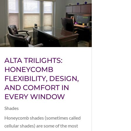
ALTA TRILIGHTS:
HONEYCOMB
FLEXIBILITY, DESIGN,
AND COMFORT IN
EVERY WINDOW
Shades
Honeycomb shades (sometimes called
cellular shades) are some of the most