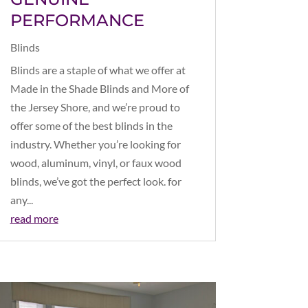
PERFORMANCE
Blinds
Blinds are a staple of what we offer at
Made in the Shade Blinds and More of
the Jersey Shore, and we’re proud to
offer some of the best blinds in the
industry. Whether you’re looking for
wood, aluminum, vinyl, or faux wood
blinds, we’ve got the perfect look. for
any...
read more