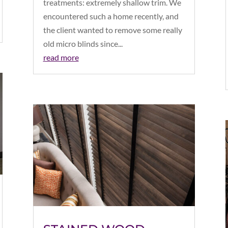
treatments: extremely shallow trim. We
encountered such a home recently, and
the client wanted to remove some really
old micro blinds since...
read more