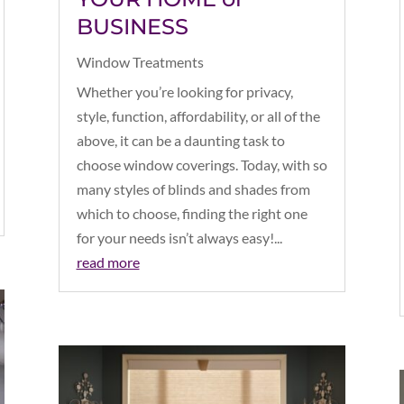
BUSINESS
Window Treatments
Whether you’re looking for privacy,
style, function, affordability, or all of the
above, it can be a daunting task to
choose window coverings. Today, with so
many styles of blinds and shades from
which to choose, finding the right one
for your needs isn’t always easy!...
read more