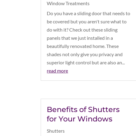
Window Treatments
Do you have a sliding door that needs to
be covered but you aren't sure what to
do with it? Check out these sliding
panels that we just installed in a
beautifully renovated home. These
shades not only give you privacy and
superior light control but are also an...
read more
Benefits of Shutters
for Your Windows
Shutters