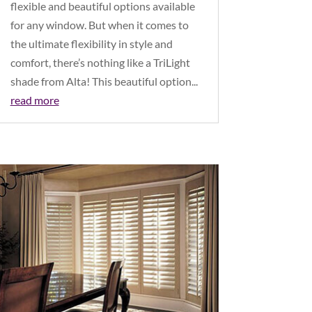
flexible and beautiful options available
for any window. But when it comes to
the ultimate flexibility in style and
comfort, there’s nothing like a TriLight
shade from Alta! This beautiful option...
read more