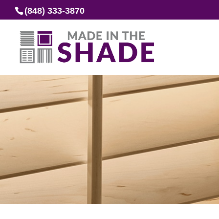
(848) 333-3870