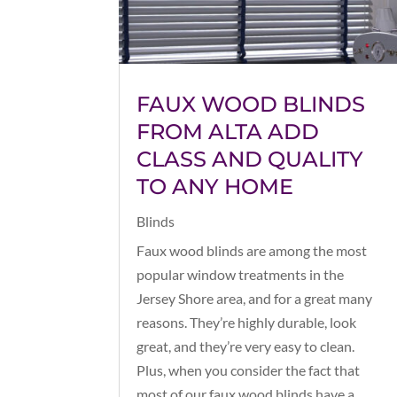
FAUX WOOD BLINDS
FROM ALTA ADD
CLASS AND QUALITY
TO ANY HOME
Blinds
Faux wood blinds are among the most
popular window treatments in the
Jersey Shore area, and for a great many
reasons. They’re highly durable, look
great, and they’re very easy to clean.
Plus, when you consider the fact that
most of our faux wood blinds have a