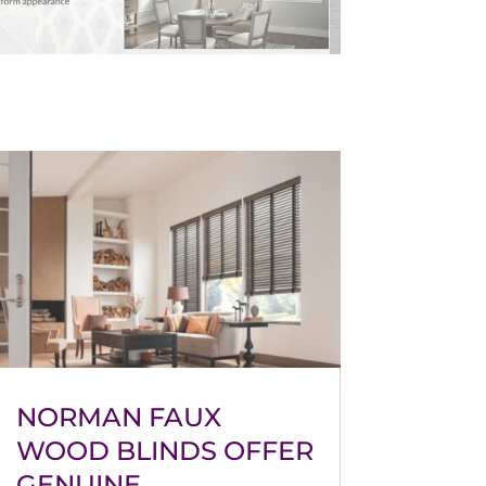
NORMAN FAUX
WOOD BLINDS OFFER
GENUINE