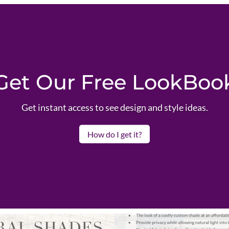
Get Our Free LookBoo
Get instant access to see design and style ideas.
How do I get it?