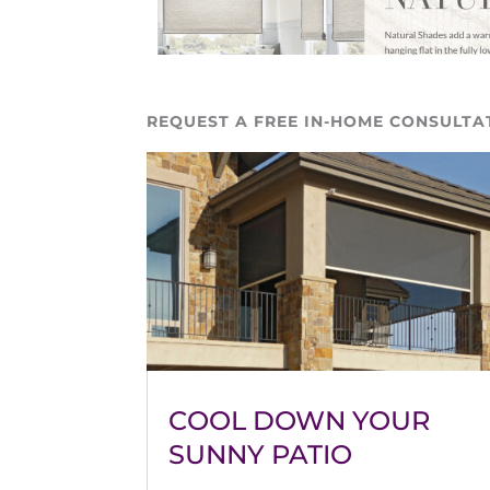
REQUEST A FREE IN-HOME CONSULTA
COOL DOWN YOUR
SUNNY PATIO